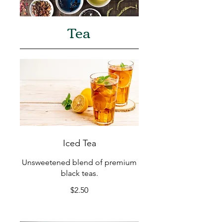
Tea
Iced Tea
Unsweetened blend of premium
black teas.
$2.50