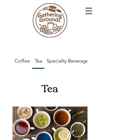
Coffee
Tea
Specialty Beverages
Kid's Drinks
Tea