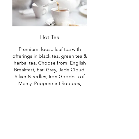
Hot Tea
Premium, loose leaf tea with
offerings in black tea, green tea &
herbal tea. Choose from: English
Breakfast, Earl Grey, Jade Cloud,
Silver Needles, Iron Goddess of
Mercy, Peppermint Rooibos,
Pu'er Ginger.
$3.25