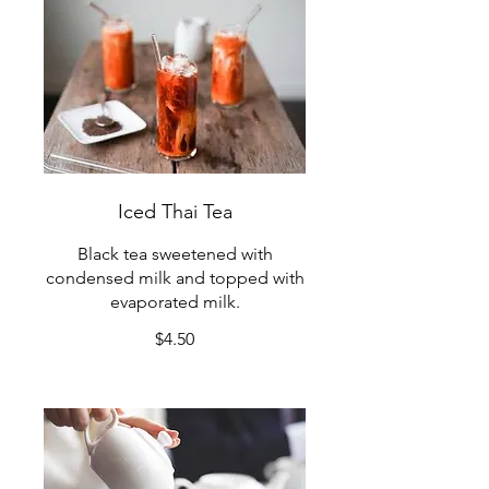
Iced Thai Tea
Black tea sweetened with
condensed milk and topped with
evaporated milk.
$4.50