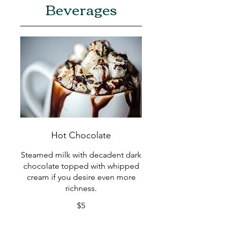
Beverages
Hot Chocolate
Steamed milk with decadent dark
chocolate topped with whipped
cream if you desire even more
richness.
$5