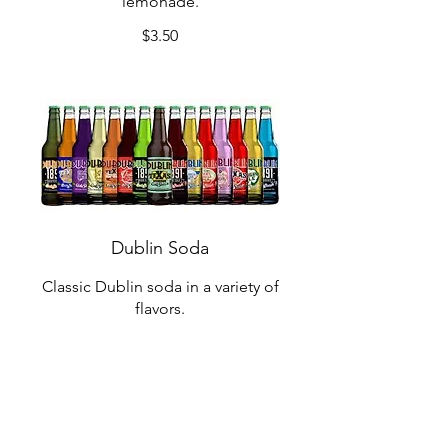
lemonade.
$3.50
Dublin Soda
Classic Dublin soda in a variety of
flavors.
$2.75