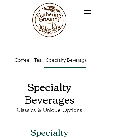
Coffee
Tea
Specialty Beverages
Kid's Drinks
Specialty
Beverages
Classics & Unique Options
Specialty