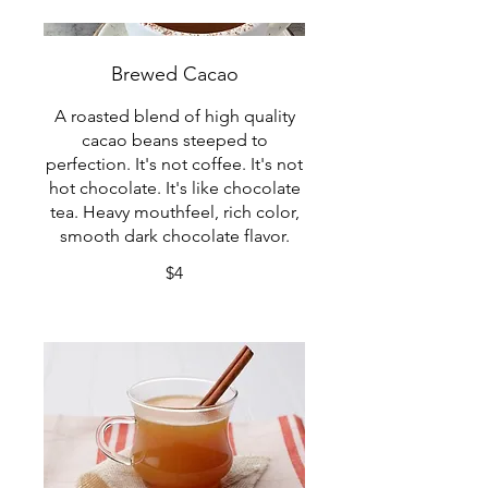
Brewed Cacao
A roasted blend of high quality
cacao beans steeped to
perfection. It's not coffee. It's not
hot chocolate. It's like chocolate
tea. Heavy mouthfeel, rich color,
smooth dark chocolate flavor.
$4