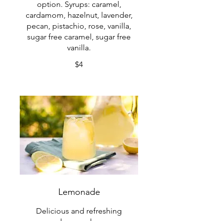
option. Syrups: caramel,
cardamom, hazelnut, lavender,
pecan, pistachio, rose, vanilla,
sugar free caramel, sugar free
vanilla.
$4
Lemonade
Delicious and refreshing