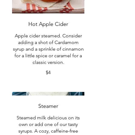
Hot Apple Cider
Apple cider steamed. Consider
adding a shot of Cardamom
syrup and a sprinkle of cinnamon
for a little spice or caramel for a
classic version.
$4
Steamer
Steamed milk delicious on its
own or add one of our tasty
syrups. A cozy, caffeine-free