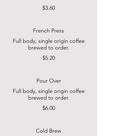
$3.60
French Press
Full body, single origin coffee
brewed to order.
$5.20
Pour Over
Full body, single origin coffee
brewed to order.
$6.00
Cold Brew