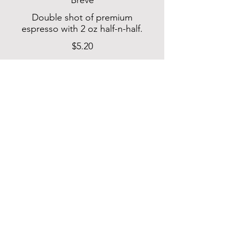
Breve
Double shot of premium
espresso with 2 oz half-n-half.
$5.20
Latte
Double shot of premium
espresso with 6 oz of
steamed milk. Add flavor of
your choice: Caramel,
Cardamom, Hazelnut,
Lavender, Pecan, Pistachio,
Rose, or Vanilla.
$6.30
Mocha