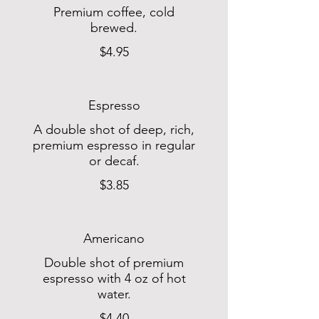
Premium coffee, cold
brewed.
$4.95
Espresso
A double shot of deep, rich,
premium espresso in regular
or decaf.
$3.85
Americano
Double shot of premium
espresso with 4 oz of hot
water.
$4.40