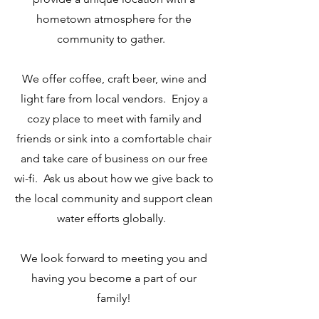
hometown atmosphere for the
community to gather.
We offer coffee, craft beer, wine and
light fare from local vendors. Enjoy a
cozy place to meet with family and
friends or sink into a comfortable chair
and take care of business on our free
wi-fi. Ask us about how we give back to
the local community and support clean
water efforts globally.
We look forward to meeting you and
having you become a part of our
family!