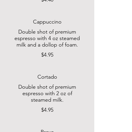
Cappuccino
Double shot of premium
espresso with 4 oz steamed
milk and a dollop of foam.
$4.95
Cortado
Double shot of premium
espresso with 2 oz of
steamed milk.
$4.95