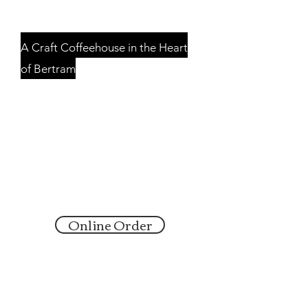
GROUNDS
A Craft Coffeehouse in the Heart
of Bertram
Serving Bertram and
Surrounding Communities
Sunday: 8:00 am - 2:00 pm
Monday: 6:30 am - 2:00 pm
Tuesday-Friday: 6:30 am - 6:00 pm
Saturday: CLOSED
Online Order
6:30 a - 9:30 am M-F
147 East Vaughan Street
Bertram, Texas