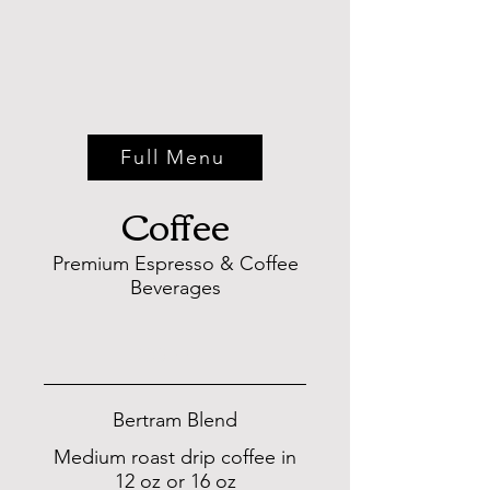
Full Menu
Coffee
Premium Espresso & Coffee
Beverages
COFFEE
Bertram Blend
Medium roast drip coffee in
12 oz or 16 oz