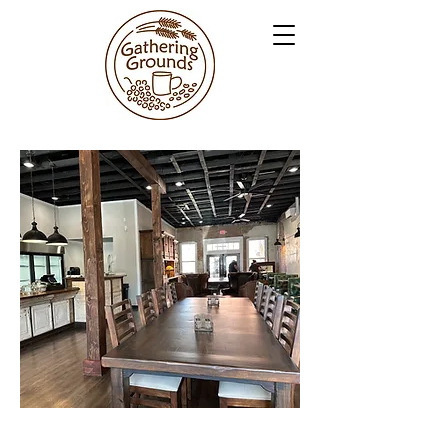
GATHERING