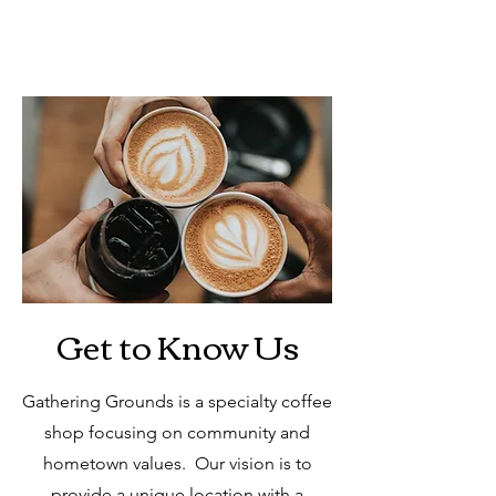
Get to Know Us
Gathering Grounds is a specialty coffee
shop focusing on community and
hometown values. Our vision is to
provide a unique location with a